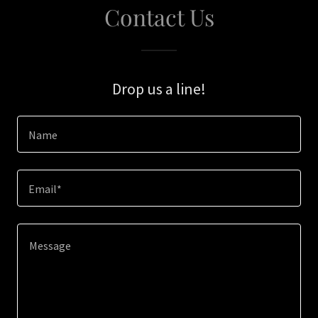
Contact Us
Drop us a line!
Name
Email*