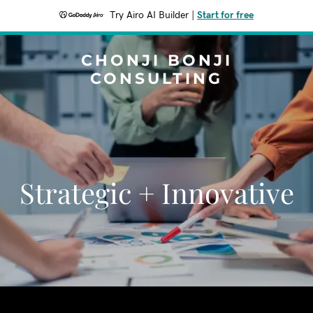
Try Airo AI Builder
|
Start for free
CHONJI BONJI
CONSULTING
Strategic + Innovative