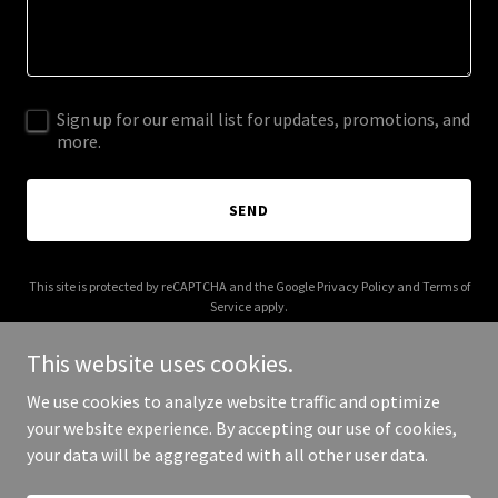
Sign up for our email list for updates, promotions, and
more.
SEND
This site is protected by reCAPTCHA and the Google
Privacy Policy
and
Terms of
Service
apply.
This website uses cookies.
We use cookies to analyze website traffic and optimize
your website experience. By accepting our use of cookies,
Copyright © 2025 Chonji Bonji consulting - All Rights Reserved.
your data will be aggregated with all other user data.
Powered by